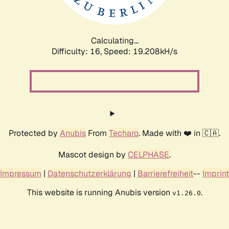
Calculating...
Difficulty: 16,
Speed: 19.208kH/s
Protected by
Anubis
From
Techaro
. Made with ❤️ in 🇨🇦.
Mascot design by
CELPHASE
.
Impressum
|
Datenschutzerklärung
|
Barrierefreiheit
--
Imprint
This website is running Anubis version
.
v1.26.0