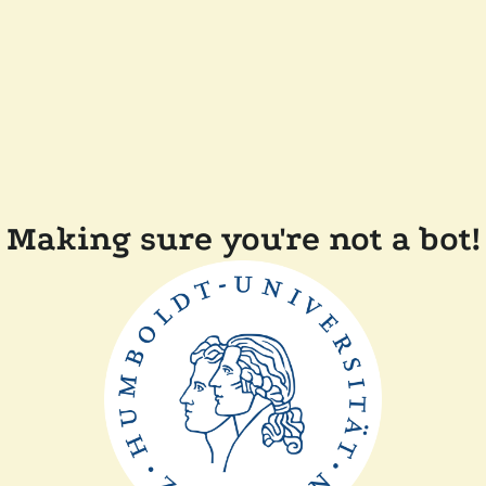
Making sure you're not a bot!