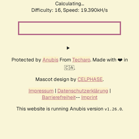
Calculating...
Difficulty: 16,
Speed: 19.390kH/s
Protected by
Anubis
From
Techaro
. Made with ❤️ in
🇨🇦.
Mascot design by
CELPHASE
.
Impressum
|
Datenschutzerklärung
|
Barrierefreiheit
--
Imprint
This website is running Anubis version
.
v1.26.0