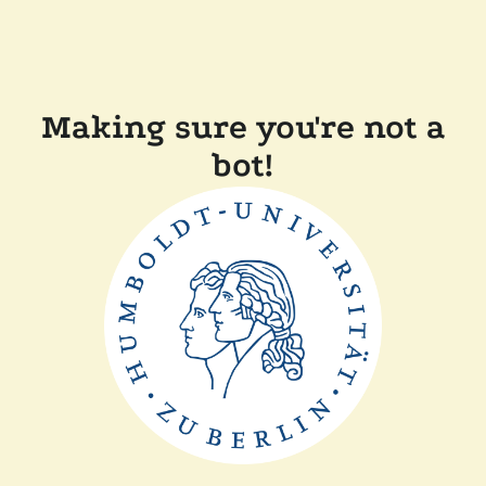
Making sure you're not a
bot!