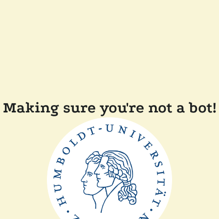
Making sure you're not a bot!