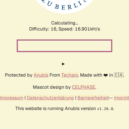
Calculating...
Difficulty: 16,
Speed: 16.901kH/s
Protected by
Anubis
From
Techaro
. Made with ❤️ in 🇨🇦.
Mascot design by
CELPHASE
.
Impressum
|
Datenschutzerklärung
|
Barrierefreiheit
--
Imprint
This website is running Anubis version
.
v1.26.0