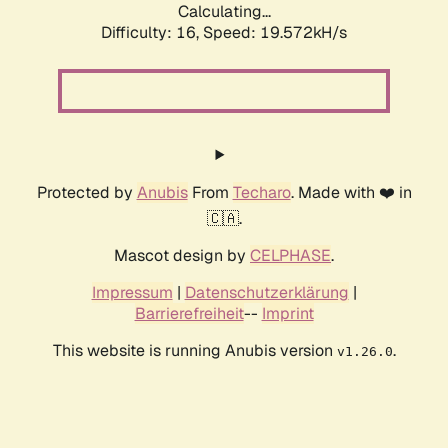
Calculating...
Difficulty: 16,
Speed: 19.572kH/s
Protected by
Anubis
From
Techaro
. Made with ❤️ in
🇨🇦.
Mascot design by
CELPHASE
.
Impressum
|
Datenschutzerklärung
|
Barrierefreiheit
--
Imprint
This website is running Anubis version
.
v1.26.0