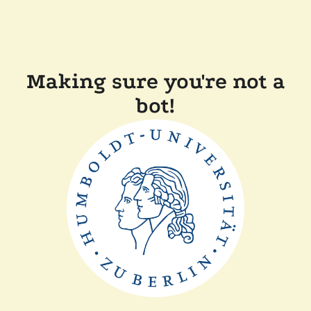
Making sure you're not a
bot!