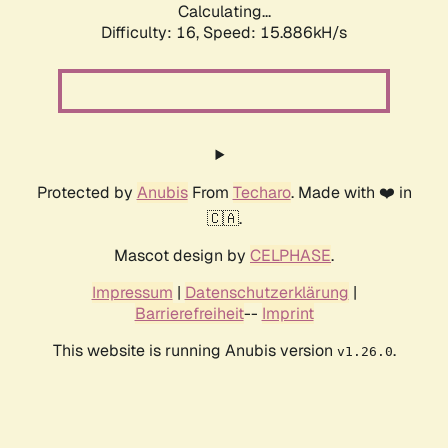
Calculating...
Difficulty: 16,
Speed: 17.921kH/s
Protected by
Anubis
From
Techaro
. Made with ❤️ in
🇨🇦.
Mascot design by
CELPHASE
.
Impressum
|
Datenschutzerklärung
|
Barrierefreiheit
--
Imprint
This website is running Anubis version
.
v1.26.0