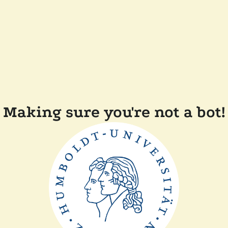
Making sure you're not a bot!