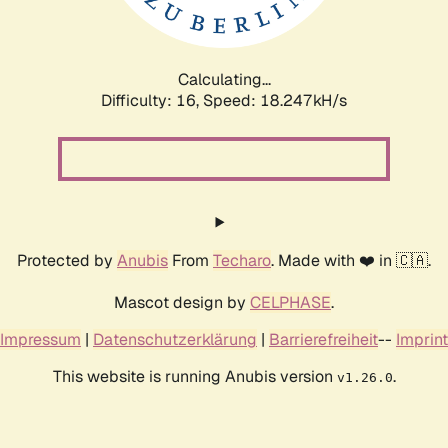
Calculating...
Difficulty: 16,
Speed: 18.247kH/s
Protected by
Anubis
From
Techaro
. Made with ❤️ in 🇨🇦.
Mascot design by
CELPHASE
.
Impressum
|
Datenschutzerklärung
|
Barrierefreiheit
--
Imprint
This website is running Anubis version
.
v1.26.0