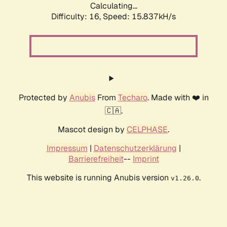
Calculating...
Difficulty: 16,
Speed: 18.646kH/s
Protected by
Anubis
From
Techaro
. Made with ❤️ in
🇨🇦.
Mascot design by
CELPHASE
.
Impressum
|
Datenschutzerklärung
|
Barrierefreiheit
--
Imprint
This website is running Anubis version
.
v1.26.0