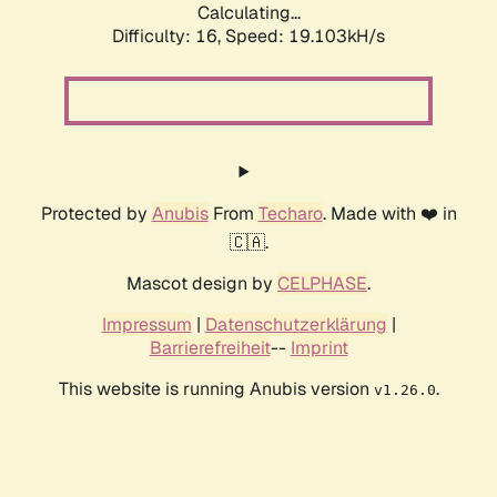
Calculating...
Difficulty: 16,
Speed: 19.103kH/s
Protected by
Anubis
From
Techaro
. Made with ❤️ in
🇨🇦.
Mascot design by
CELPHASE
.
Impressum
|
Datenschutzerklärung
|
Barrierefreiheit
--
Imprint
This website is running Anubis version
.
v1.26.0