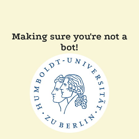
Making sure you're not a
bot!