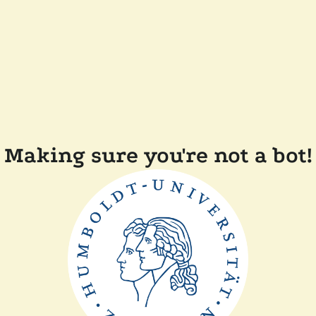
Making sure you're not a bot!