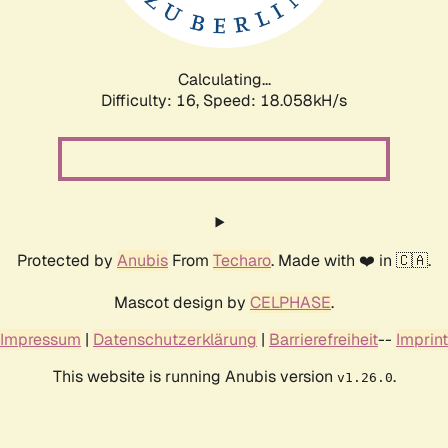
Calculating...
Difficulty: 16,
Speed: 18.058kH/s
Protected by
Anubis
From
Techaro
. Made with ❤️ in 🇨🇦.
Mascot design by
CELPHASE
.
Impressum
|
Datenschutzerklärung
|
Barrierefreiheit
--
Imprint
This website is running Anubis version
.
v1.26.0