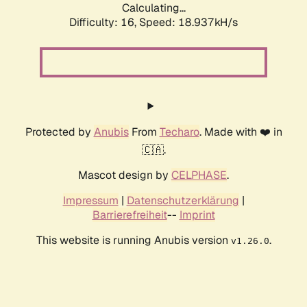
Calculating...
Difficulty: 16,
Speed: 18.937kH/s
Protected by
Anubis
From
Techaro
. Made with ❤️ in
🇨🇦.
Mascot design by
CELPHASE
.
Impressum
|
Datenschutzerklärung
|
Barrierefreiheit
--
Imprint
This website is running Anubis version
.
v1.26.0