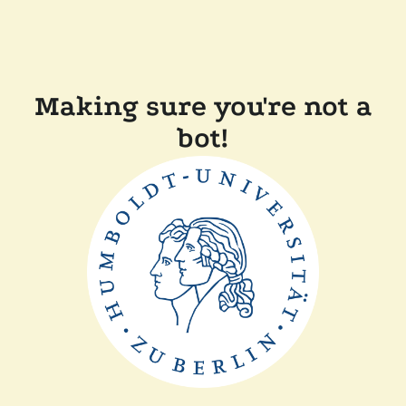
Making sure you're not a
bot!