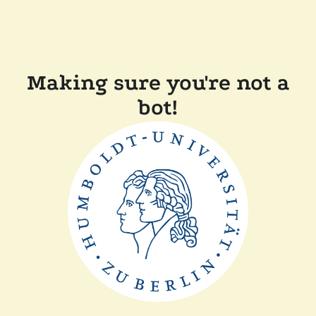
Making sure you're not a
bot!