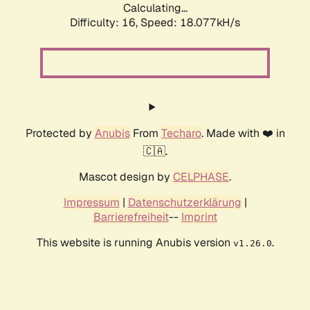
Calculating...
Difficulty: 16,
Speed: 18.077kH/s
Protected by
Anubis
From
Techaro
. Made with ❤️ in
🇨🇦.
Mascot design by
CELPHASE
.
Impressum
|
Datenschutzerklärung
|
Barrierefreiheit
--
Imprint
This website is running Anubis version
.
v1.26.0