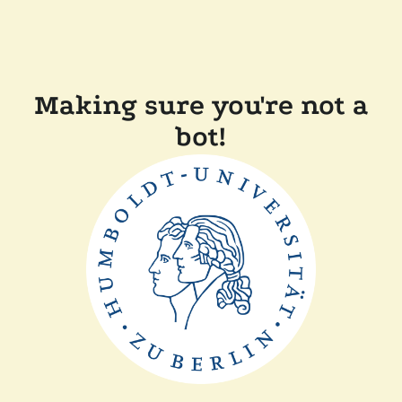
Making sure you're not a
bot!