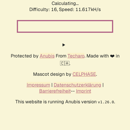
Calculating...
Difficulty: 16,
Speed: 11.617kH/s
Protected by
Anubis
From
Techaro
. Made with ❤️ in
🇨🇦.
Mascot design by
CELPHASE
.
Impressum
|
Datenschutzerklärung
|
Barrierefreiheit
--
Imprint
This website is running Anubis version
.
v1.26.0