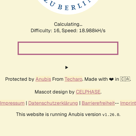
Calculating...
Difficulty: 16,
Speed: 18.988kH/s
Protected by
Anubis
From
Techaro
. Made with ❤️ in 🇨🇦.
Mascot design by
CELPHASE
.
Impressum
|
Datenschutzerklärung
|
Barrierefreiheit
--
Imprint
This website is running Anubis version
.
v1.26.0