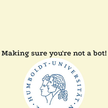
Making sure you're not a bot!