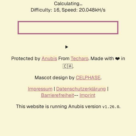
Calculating...
Difficulty: 16,
Speed: 20.048kH/s
Protected by
Anubis
From
Techaro
. Made with ❤️ in
🇨🇦.
Mascot design by
CELPHASE
.
Impressum
|
Datenschutzerklärung
|
Barrierefreiheit
--
Imprint
This website is running Anubis version
.
v1.26.0