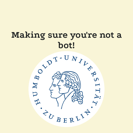
Making sure you're not a
bot!