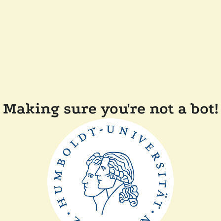
Making sure you're not a bot!