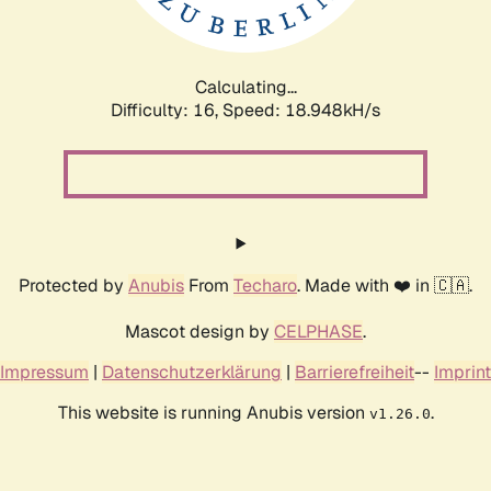
Calculating...
Difficulty: 16,
Speed: 18.948kH/s
Protected by
Anubis
From
Techaro
. Made with ❤️ in 🇨🇦.
Mascot design by
CELPHASE
.
Impressum
|
Datenschutzerklärung
|
Barrierefreiheit
--
Imprint
This website is running Anubis version
.
v1.26.0