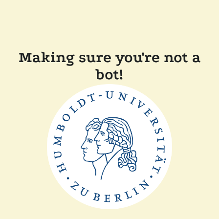
Making sure you're not a
bot!