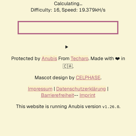
Calculating...
Difficulty: 16,
Speed: 19.379kH/s
Protected by
Anubis
From
Techaro
. Made with ❤️ in
🇨🇦.
Mascot design by
CELPHASE
.
Impressum
|
Datenschutzerklärung
|
Barrierefreiheit
--
Imprint
This website is running Anubis version
.
v1.26.0