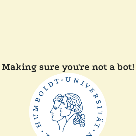
Making sure you're not a bot!