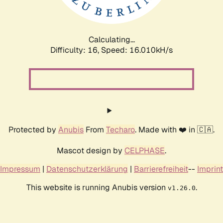
Calculating...
Difficulty: 16,
Speed: 18.703kH/s
Protected by
Anubis
From
Techaro
. Made with ❤️ in 🇨🇦.
Mascot design by
CELPHASE
.
Impressum
|
Datenschutzerklärung
|
Barrierefreiheit
--
Imprint
This website is running Anubis version
.
v1.26.0