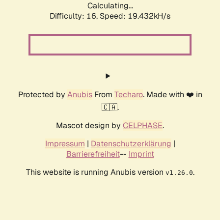
Calculating...
Difficulty: 16,
Speed: 19.432kH/s
Protected by
Anubis
From
Techaro
. Made with ❤️ in
🇨🇦.
Mascot design by
CELPHASE
.
Impressum
|
Datenschutzerklärung
|
Barrierefreiheit
--
Imprint
This website is running Anubis version
.
v1.26.0