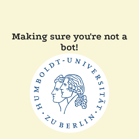
Making sure you're not a
bot!