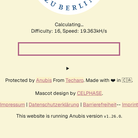
Calculating...
Difficulty: 16,
Speed: 19.363kH/s
Protected by
Anubis
From
Techaro
. Made with ❤️ in 🇨🇦.
Mascot design by
CELPHASE
.
Impressum
|
Datenschutzerklärung
|
Barrierefreiheit
--
Imprint
This website is running Anubis version
.
v1.26.0