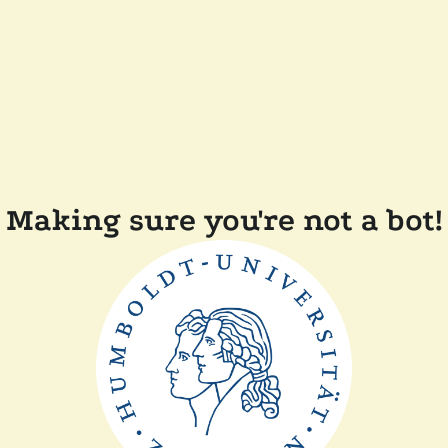
Making sure you're not a bot!