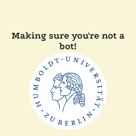
Making sure you're not a
bot!