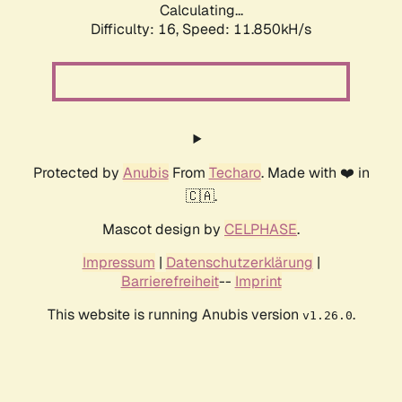
Calculating...
Difficulty: 16,
Speed: 11.850kH/s
Protected by
Anubis
From
Techaro
. Made with ❤️ in
🇨🇦.
Mascot design by
CELPHASE
.
Impressum
|
Datenschutzerklärung
|
Barrierefreiheit
--
Imprint
This website is running Anubis version
.
v1.26.0