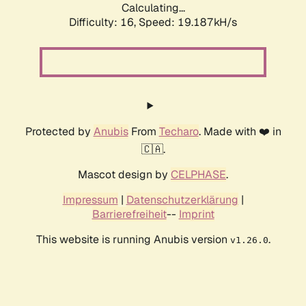
Calculating...
Difficulty: 16,
Speed: 19.187kH/s
Protected by
Anubis
From
Techaro
. Made with ❤️ in
🇨🇦.
Mascot design by
CELPHASE
.
Impressum
|
Datenschutzerklärung
|
Barrierefreiheit
--
Imprint
This website is running Anubis version
.
v1.26.0