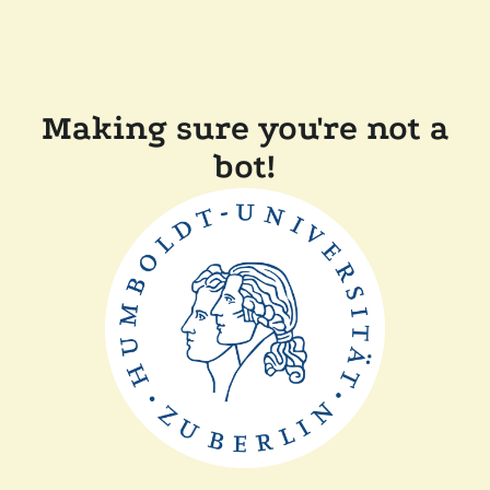
Making sure you're not a
bot!