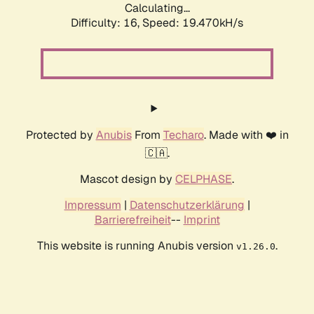
Calculating...
Difficulty: 16,
Speed: 19.470kH/s
Protected by
Anubis
From
Techaro
. Made with ❤️ in
🇨🇦.
Mascot design by
CELPHASE
.
Impressum
|
Datenschutzerklärung
|
Barrierefreiheit
--
Imprint
This website is running Anubis version
.
v1.26.0