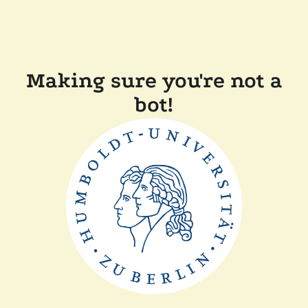
Making sure you're not a
bot!