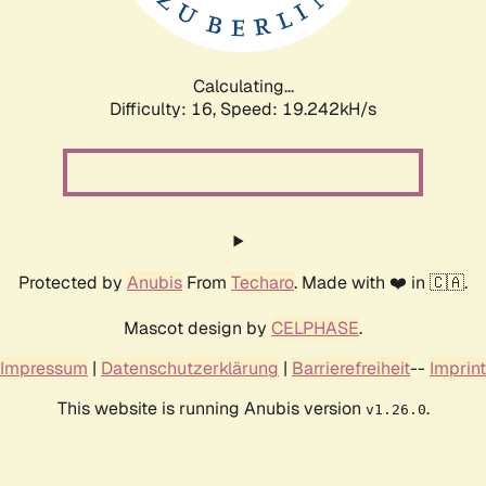
Calculating...
Difficulty: 16,
Speed: 19.242kH/s
Protected by
Anubis
From
Techaro
. Made with ❤️ in 🇨🇦.
Mascot design by
CELPHASE
.
Impressum
|
Datenschutzerklärung
|
Barrierefreiheit
--
Imprint
This website is running Anubis version
.
v1.26.0