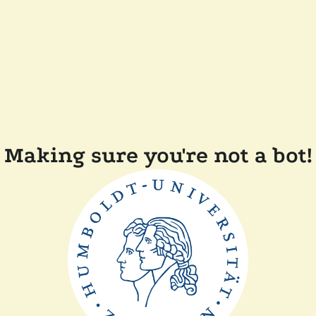
Making sure you're not a bot!