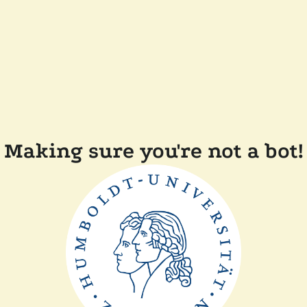
Making sure you're not a bot!