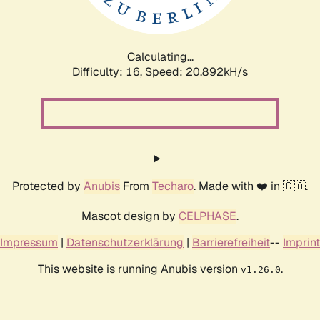
Calculating...
Difficulty: 16,
Speed: 20.892kH/s
Protected by
Anubis
From
Techaro
. Made with ❤️ in 🇨🇦.
Mascot design by
CELPHASE
.
Impressum
|
Datenschutzerklärung
|
Barrierefreiheit
--
Imprint
This website is running Anubis version
.
v1.26.0