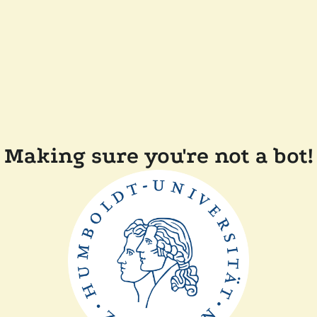
Making sure you're not a bot!