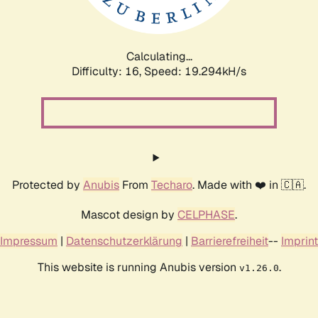
Calculating...
Difficulty: 16,
Speed: 19.294kH/s
Protected by
Anubis
From
Techaro
. Made with ❤️ in 🇨🇦.
Mascot design by
CELPHASE
.
Impressum
|
Datenschutzerklärung
|
Barrierefreiheit
--
Imprint
This website is running Anubis version
.
v1.26.0