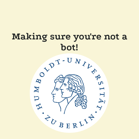
Making sure you're not a
bot!