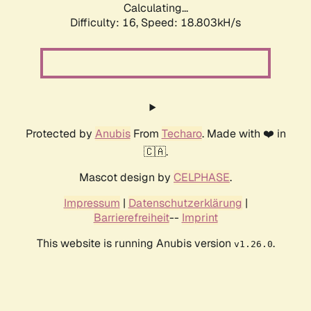
Calculating...
Difficulty: 16,
Speed: 18.803kH/s
Protected by
Anubis
From
Techaro
. Made with ❤️ in
🇨🇦.
Mascot design by
CELPHASE
.
Impressum
|
Datenschutzerklärung
|
Barrierefreiheit
--
Imprint
This website is running Anubis version
.
v1.26.0