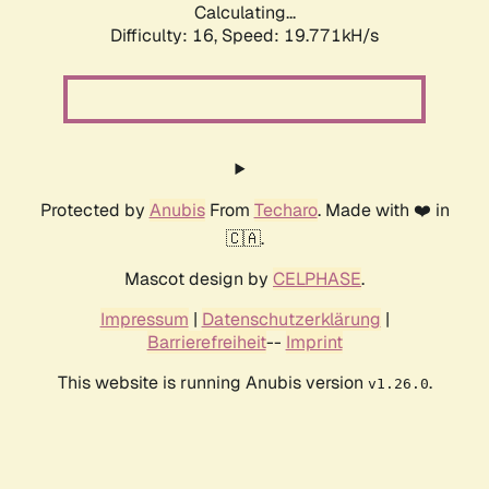
Calculating...
Difficulty: 16,
Speed: 19.771kH/s
Protected by
Anubis
From
Techaro
. Made with ❤️ in
🇨🇦.
Mascot design by
CELPHASE
.
Impressum
|
Datenschutzerklärung
|
Barrierefreiheit
--
Imprint
This website is running Anubis version
.
v1.26.0