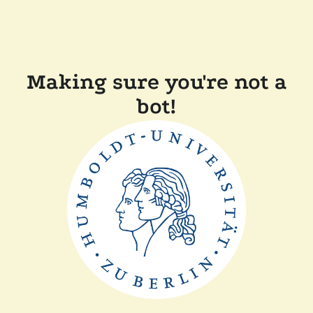
Making sure you're not a
bot!