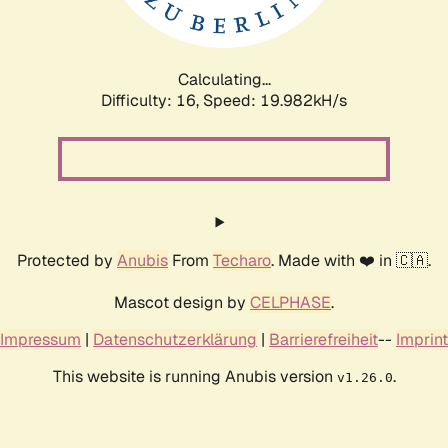
Calculating...
Difficulty: 16,
Speed: 20.777kH/s
Protected by
Anubis
From
Techaro
. Made with ❤️ in 🇨🇦.
Mascot design by
CELPHASE
.
Impressum
|
Datenschutzerklärung
|
Barrierefreiheit
--
Imprint
This website is running Anubis version
.
v1.26.0