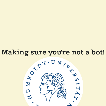
Making sure you're not a bot!