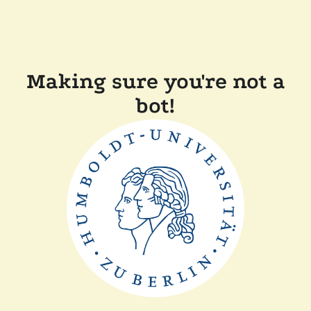
Making sure you're not a
bot!