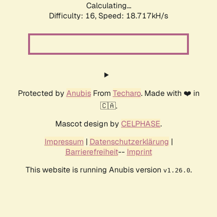
Calculating...
Difficulty: 16,
Speed: 18.717kH/s
Protected by
Anubis
From
Techaro
. Made with ❤️ in
🇨🇦.
Mascot design by
CELPHASE
.
Impressum
|
Datenschutzerklärung
|
Barrierefreiheit
--
Imprint
This website is running Anubis version
.
v1.26.0