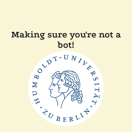
Making sure you're not a
bot!