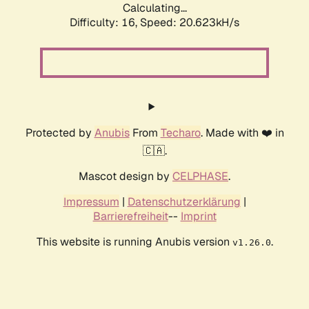
Calculating...
Difficulty: 16,
Speed: 20.623kH/s
Protected by
Anubis
From
Techaro
. Made with ❤️ in
🇨🇦.
Mascot design by
CELPHASE
.
Impressum
|
Datenschutzerklärung
|
Barrierefreiheit
--
Imprint
This website is running Anubis version
.
v1.26.0