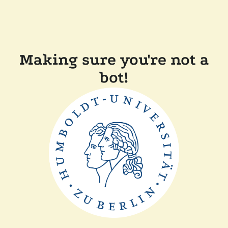
Making sure you're not a
bot!