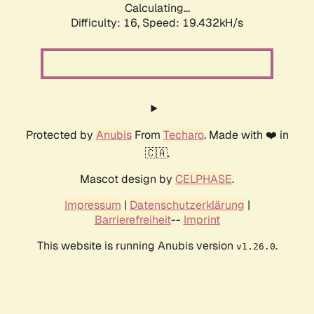
Calculating...
Difficulty: 16,
Speed: 19.432kH/s
Protected by
Anubis
From
Techaro
. Made with ❤️ in
🇨🇦.
Mascot design by
CELPHASE
.
Impressum
|
Datenschutzerklärung
|
Barrierefreiheit
--
Imprint
This website is running Anubis version
.
v1.26.0