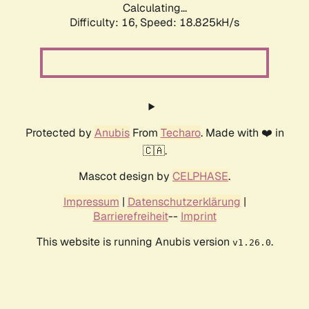
Calculating...
Difficulty: 16,
Speed: 18.825kH/s
Protected by
Anubis
From
Techaro
. Made with ❤️ in
🇨🇦.
Mascot design by
CELPHASE
.
Impressum
|
Datenschutzerklärung
|
Barrierefreiheit
--
Imprint
This website is running Anubis version
.
v1.26.0