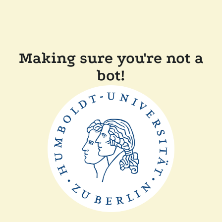
Making sure you're not a
bot!