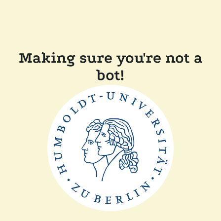
Making sure you're not a
bot!