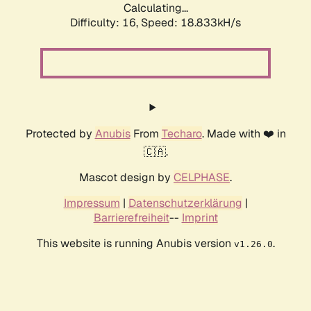
Calculating...
Difficulty: 16,
Speed: 18.833kH/s
Protected by
Anubis
From
Techaro
. Made with ❤️ in
🇨🇦.
Mascot design by
CELPHASE
.
Impressum
|
Datenschutzerklärung
|
Barrierefreiheit
--
Imprint
This website is running Anubis version
.
v1.26.0