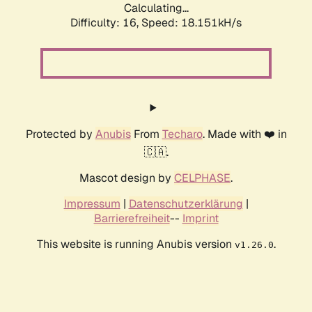
Calculating...
Difficulty: 16,
Speed: 18.151kH/s
Protected by
Anubis
From
Techaro
. Made with ❤️ in
🇨🇦.
Mascot design by
CELPHASE
.
Impressum
|
Datenschutzerklärung
|
Barrierefreiheit
--
Imprint
This website is running Anubis version
.
v1.26.0