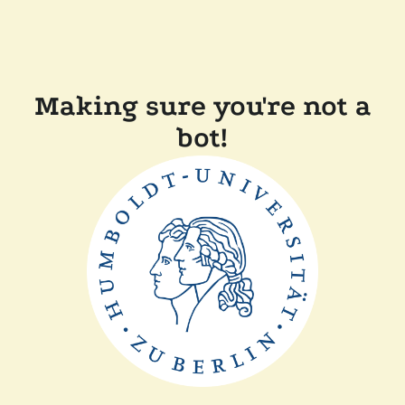
Making sure you're not a
bot!