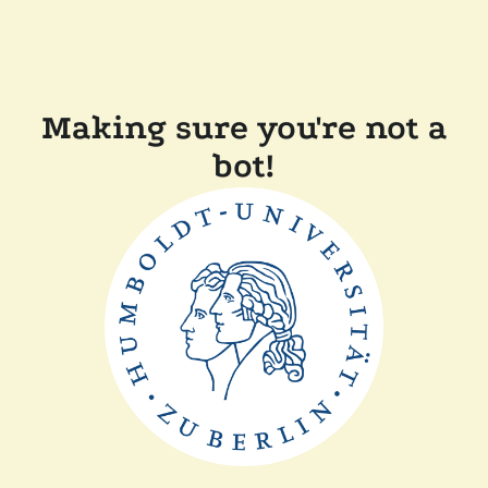
Making sure you're not a
bot!