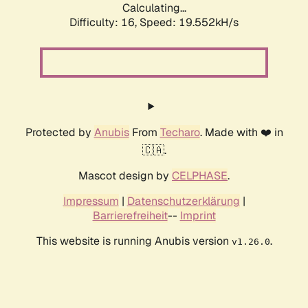
Calculating...
Difficulty: 16,
Speed: 19.552kH/s
Protected by
Anubis
From
Techaro
. Made with ❤️ in
🇨🇦.
Mascot design by
CELPHASE
.
Impressum
|
Datenschutzerklärung
|
Barrierefreiheit
--
Imprint
This website is running Anubis version
.
v1.26.0