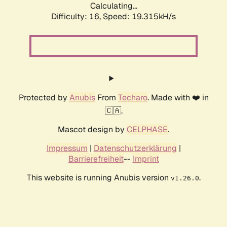
Calculating...
Difficulty: 16,
Speed: 19.315kH/s
Protected by
Anubis
From
Techaro
. Made with ❤️ in
🇨🇦.
Mascot design by
CELPHASE
.
Impressum
|
Datenschutzerklärung
|
Barrierefreiheit
--
Imprint
This website is running Anubis version
.
v1.26.0