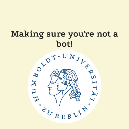
Making sure you're not a
bot!