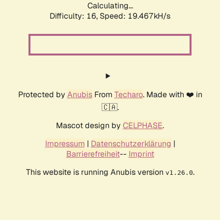
Calculating...
Difficulty: 16,
Speed: 19.467kH/s
Protected by
Anubis
From
Techaro
. Made with ❤️ in
🇨🇦.
Mascot design by
CELPHASE
.
Impressum
|
Datenschutzerklärung
|
Barrierefreiheit
--
Imprint
This website is running Anubis version
.
v1.26.0