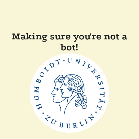
Making sure you're not a
bot!