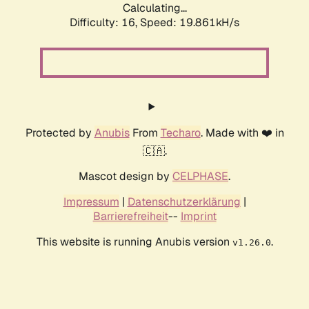
Calculating...
Difficulty: 16,
Speed: 19.861kH/s
Protected by
Anubis
From
Techaro
. Made with ❤️ in
🇨🇦.
Mascot design by
CELPHASE
.
Impressum
|
Datenschutzerklärung
|
Barrierefreiheit
--
Imprint
This website is running Anubis version
.
v1.26.0