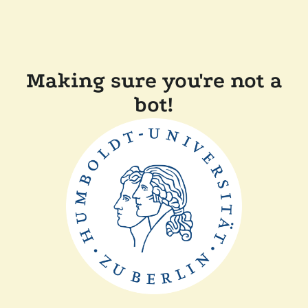
Making sure you're not a
bot!