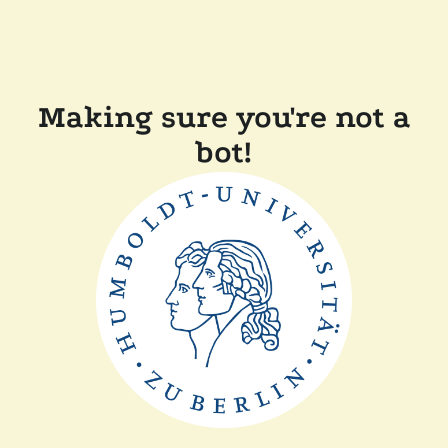
Making sure you're not a
bot!