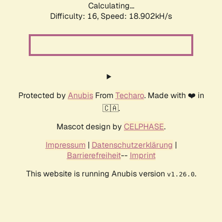
Calculating...
Difficulty: 16,
Speed: 18.902kH/s
Protected by
Anubis
From
Techaro
. Made with ❤️ in
🇨🇦.
Mascot design by
CELPHASE
.
Impressum
|
Datenschutzerklärung
|
Barrierefreiheit
--
Imprint
This website is running Anubis version
.
v1.26.0