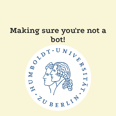
Making sure you're not a
bot!