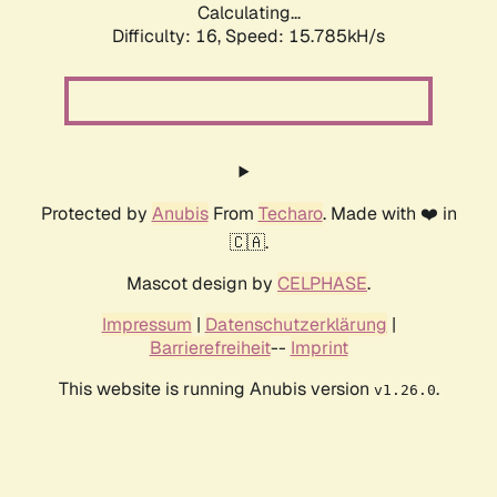
Calculating...
Difficulty: 16,
Speed: 18.394kH/s
Protected by
Anubis
From
Techaro
. Made with ❤️ in
🇨🇦.
Mascot design by
CELPHASE
.
Impressum
|
Datenschutzerklärung
|
Barrierefreiheit
--
Imprint
This website is running Anubis version
.
v1.26.0