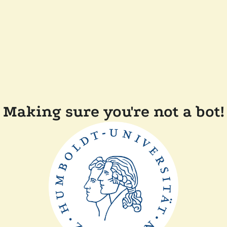
Making sure you're not a bot!