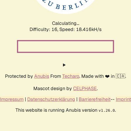
Calculating...
Difficulty: 16,
Speed: 18.416kH/s
Protected by
Anubis
From
Techaro
. Made with ❤️ in 🇨🇦.
Mascot design by
CELPHASE
.
Impressum
|
Datenschutzerklärung
|
Barrierefreiheit
--
Imprint
This website is running Anubis version
.
v1.26.0