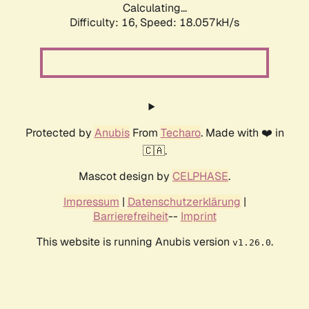
Calculating...
Difficulty: 16,
Speed: 18.057kH/s
Protected by
Anubis
From
Techaro
. Made with ❤️ in
🇨🇦.
Mascot design by
CELPHASE
.
Impressum
|
Datenschutzerklärung
|
Barrierefreiheit
--
Imprint
This website is running Anubis version
.
v1.26.0