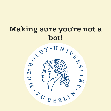
Making sure you're not a
bot!