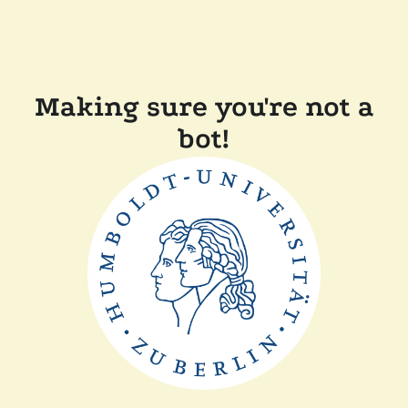
Making sure you're not a
bot!