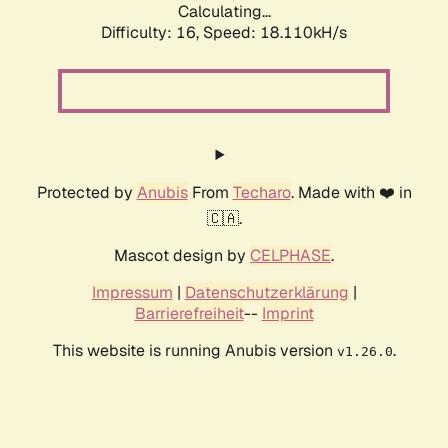
Calculating...
Difficulty: 16,
Speed: 18.110kH/s
Protected by
Anubis
From
Techaro
. Made with ❤️ in
🇨🇦.
Mascot design by
CELPHASE
.
Impressum
|
Datenschutzerklärung
|
Barrierefreiheit
--
Imprint
This website is running Anubis version
.
v1.26.0