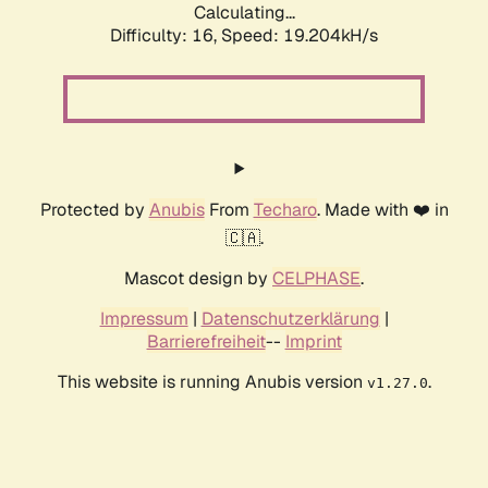
Calculating...
Difficulty: 16,
Speed: 19.204kH/s
Protected by
Anubis
From
Techaro
. Made with ❤️ in
🇨🇦.
Mascot design by
CELPHASE
.
Impressum
|
Datenschutzerklärung
|
Barrierefreiheit
--
Imprint
This website is running Anubis version
.
v1.27.0