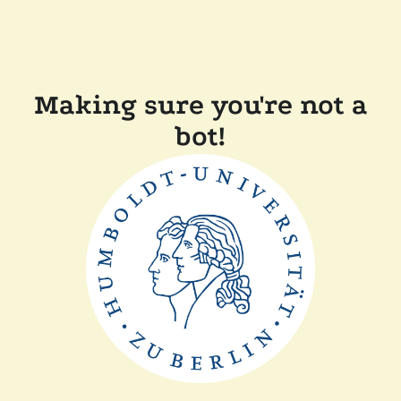
Making sure you're not a
bot!