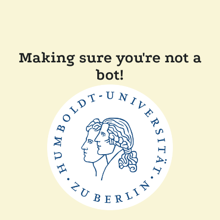
Making sure you're not a
bot!