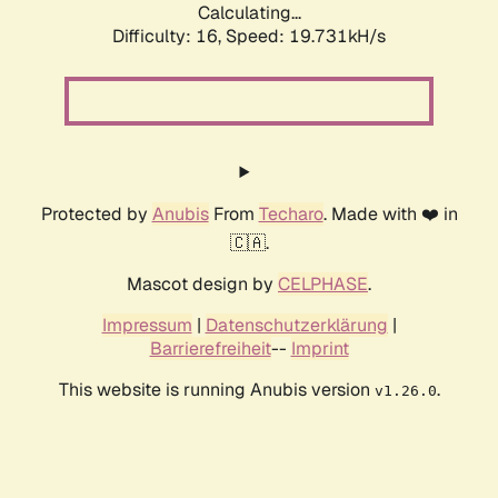
Calculating...
Difficulty: 16,
Speed: 19.731kH/s
Protected by
Anubis
From
Techaro
. Made with ❤️ in
🇨🇦.
Mascot design by
CELPHASE
.
Impressum
|
Datenschutzerklärung
|
Barrierefreiheit
--
Imprint
This website is running Anubis version
.
v1.26.0