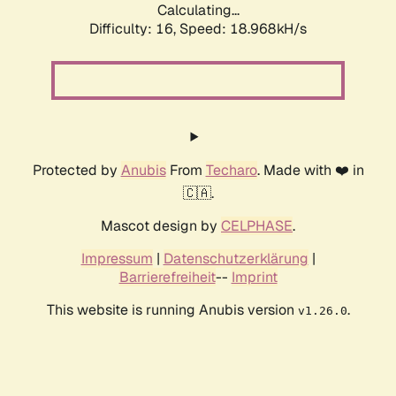
Calculating...
Difficulty: 16,
Speed: 18.968kH/s
Protected by
Anubis
From
Techaro
. Made with ❤️ in
🇨🇦.
Mascot design by
CELPHASE
.
Impressum
|
Datenschutzerklärung
|
Barrierefreiheit
--
Imprint
This website is running Anubis version
.
v1.26.0