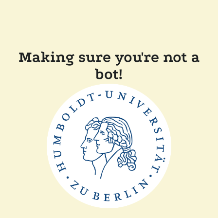
Making sure you're not a
bot!