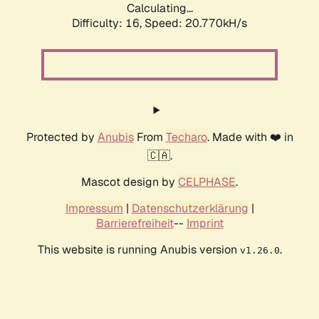
Calculating...
Difficulty: 16,
Speed: 20.770kH/s
Protected by
Anubis
From
Techaro
. Made with ❤️ in
🇨🇦.
Mascot design by
CELPHASE
.
Impressum
|
Datenschutzerklärung
|
Barrierefreiheit
--
Imprint
This website is running Anubis version
.
v1.26.0