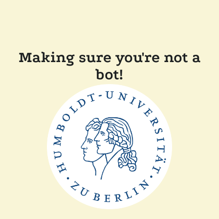
Making sure you're not a
bot!