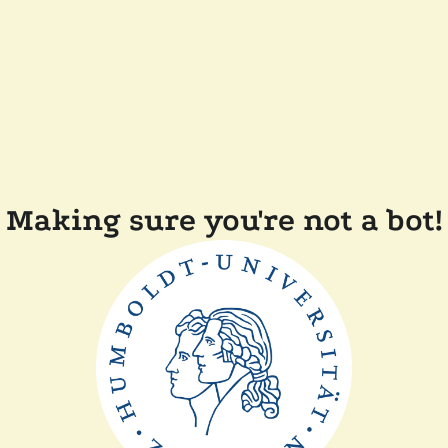
Making sure you're not a bot!