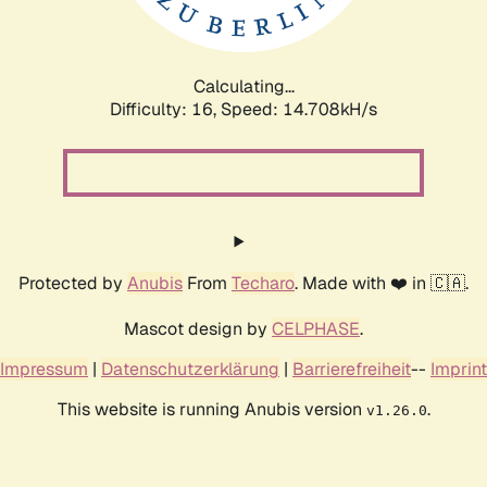
Calculating...
Difficulty: 16,
Speed: 17.310kH/s
Protected by
Anubis
From
Techaro
. Made with ❤️ in 🇨🇦.
Mascot design by
CELPHASE
.
Impressum
|
Datenschutzerklärung
|
Barrierefreiheit
--
Imprint
This website is running Anubis version
.
v1.26.0