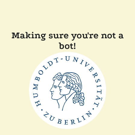
Making sure you're not a
bot!