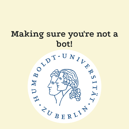
Making sure you're not a
bot!