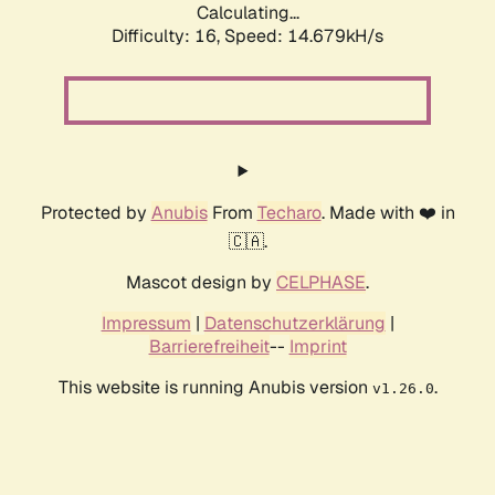
Calculating...
Difficulty: 16,
Speed: 14.679kH/s
Protected by
Anubis
From
Techaro
. Made with ❤️ in
🇨🇦.
Mascot design by
CELPHASE
.
Impressum
|
Datenschutzerklärung
|
Barrierefreiheit
--
Imprint
This website is running Anubis version
.
v1.26.0